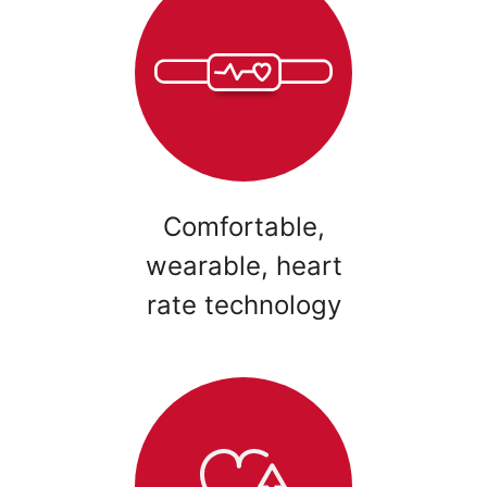
Comfortable,
wearable, heart
rate technology