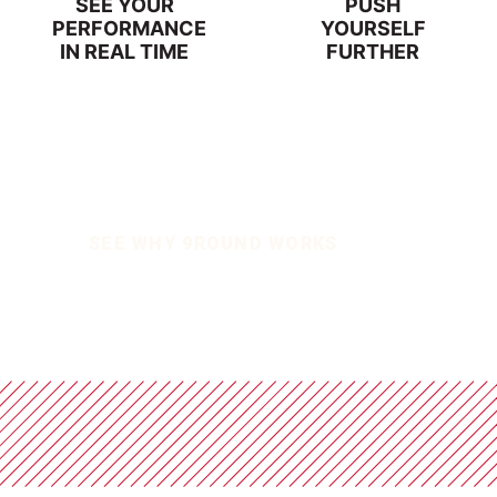
SEE YOUR
PUSH
PERFORMANCE
YOURSELF
IN REAL TIME
FURTHER
SEE WHY 9ROUND WORKS