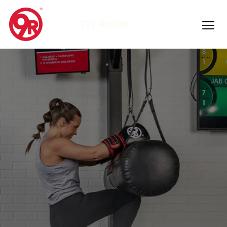
TRY 9ROUND