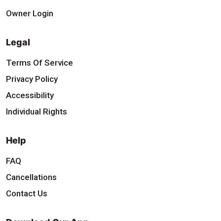
Owner Login
Legal
Terms Of Service
Privacy Policy
Accessibility
Individual Rights
Help
FAQ
Cancellations
Contact Us