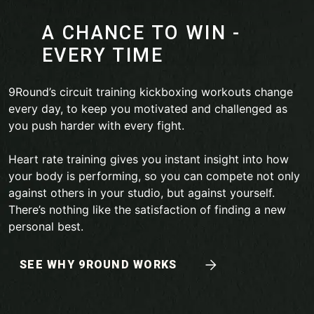
A CHANCE TO WIN -
EVERY TIME
9Round’s circuit training kickboxing workouts change
every day, to keep you motivated and challenged as
you push harder with every fight.
Heart rate training gives you instant insight into how
your body is performing, so you can compete not only
against others in your studio, but against yourself.
There’s nothing like the satisfaction of finding a new
personal best.
SEE WHY 9ROUND WORKS