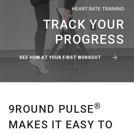
HEART RATE TRAINING
TRACK YOUR
PROGRESS
SEE HOW AT YOUR FIRST WORKOUT
®
9ROUND PULSE
MAKES IT EASY TO