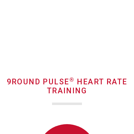
®
9ROUND PULSE
HEART RATE
TRAINING