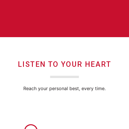
LISTEN TO YOUR HEART
Reach your personal best, every time.