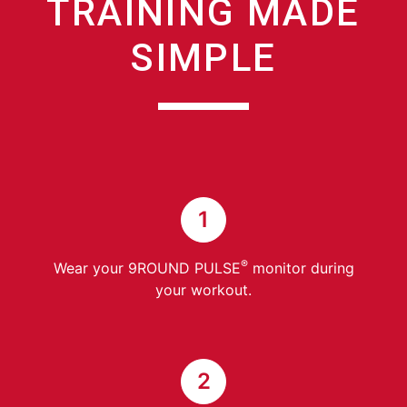
TRAINING MADE
SIMPLE
1
®
Wear your 9ROUND PULSE
monitor during
your workout.
2