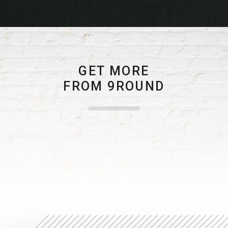
GET MORE
FROM 9ROUND
READ THE BLOG