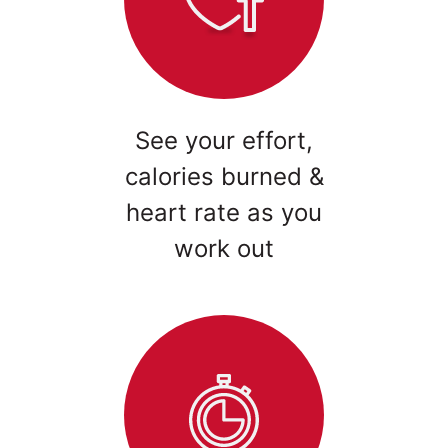
See your effort,
calories burned &
heart rate as you
work out