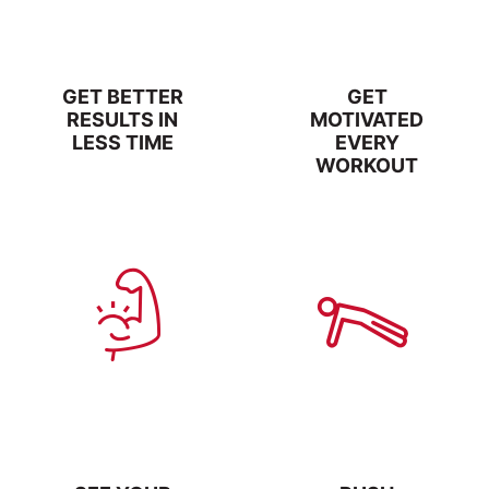
GET BETTER
GET
RESULTS IN
MOTIVATED
LESS TIME
EVERY
WORKOUT