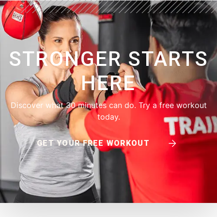
STRONGER STARTS
HERE
Discover what 30 minutes can do. Try a free workout
today.
GET YOUR FREE WORKOUT