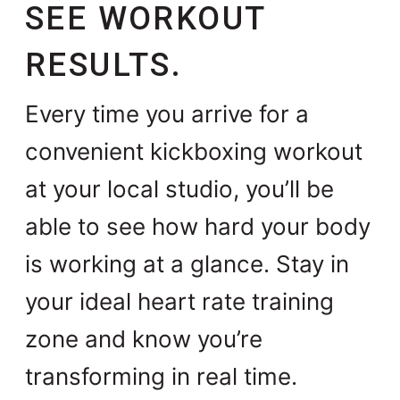
SEE WORKOUT
RESULTS.
Every time you arrive for a
convenient kickboxing workout
at your local studio, you’ll be
able to see how hard your body
is working at a glance. Stay in
your ideal heart rate training
zone and know you’re
transforming in real time.