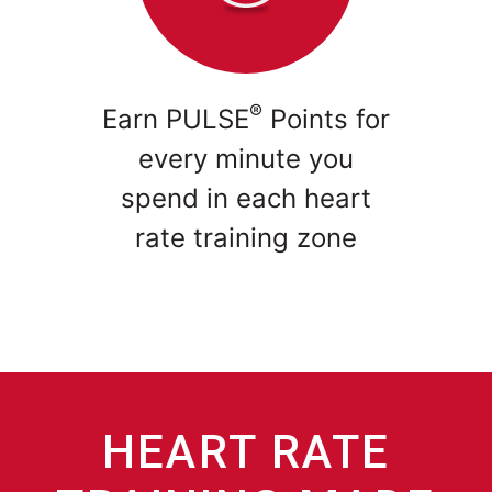
®
Earn PULSE
Points for
every minute you
spend in each heart
rate training zone
HEART RATE