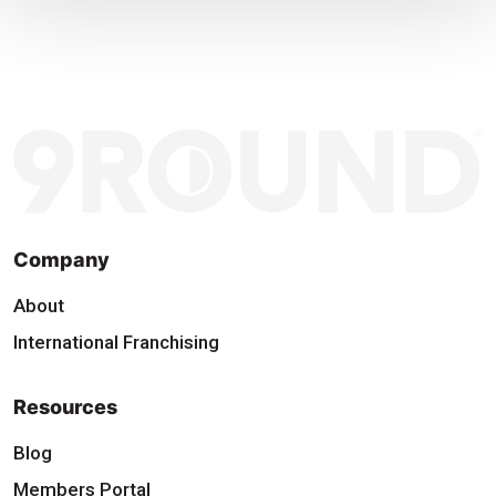
Company
About
International Franchising
Resources
Blog
Members Portal