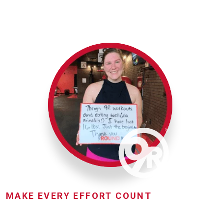
MAKE EVERY EFFORT COUNT