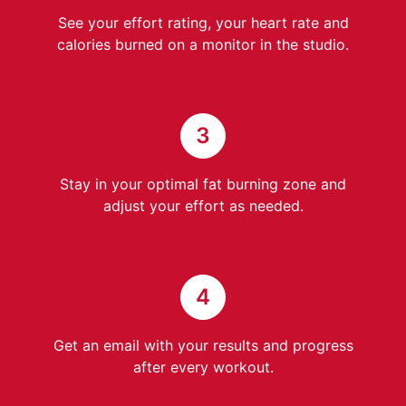
See your effort rating, your heart rate and
calories burned on a monitor in the studio.
3
Stay in your optimal fat burning zone and
adjust your effort as needed.
4
Get an email with your results and progress
after every workout.