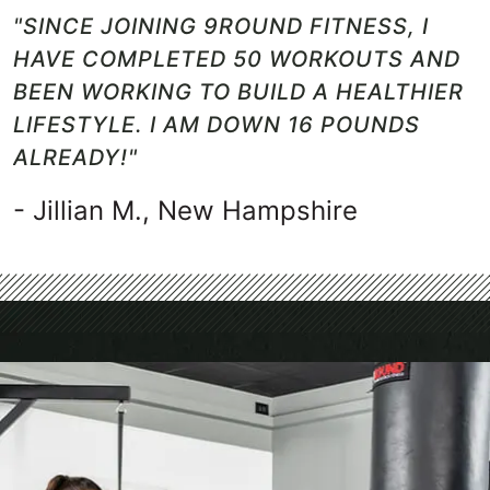
"SINCE JOINING 9ROUND FITNESS, I
HAVE COMPLETED 50 WORKOUTS AND
BEEN WORKING TO BUILD A HEALTHIER
LIFESTYLE. I AM DOWN 16 POUNDS
ALREADY!"
- Jillian M., New Hampshire