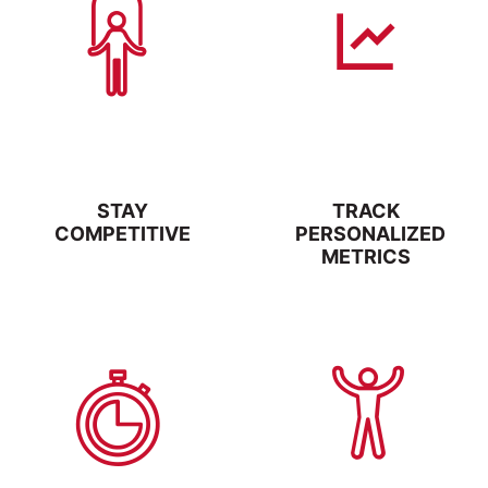
STAY
TRACK
COMPETITIVE
PERSONALIZED
METRICS